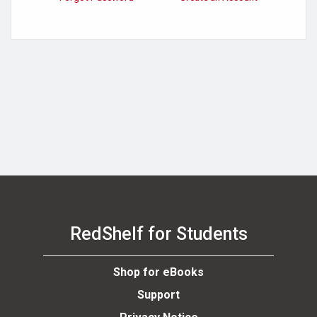
RedShelf for Students
Shop for eBooks
Support