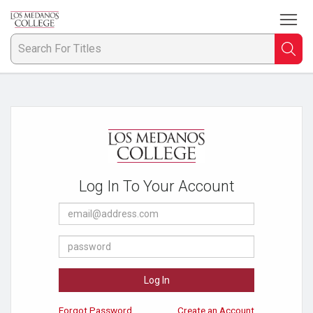
To
Welcome
to
Los
Searc
S
Medanos
College
F
Bookstore
Ti
Log In To Your Account
E-
Mail
Address
Password
Log In
Forgot Password
Create an Account